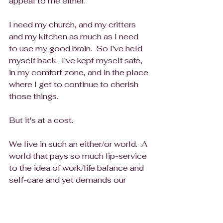
appeal to me either.
I need my church, and my critters 
and my kitchen as much as I need 
to use my good brain.  So I've held 
myself back.  I've kept myself safe, 
in my comfort zone, and in the place 
where I get to continue to cherish 
those things.  
But it's at a cost.  
We live in such an either/or world.  A 
world that pays so much lip-service 
to the idea of work/life balance and 
self-care and yet demands our 
100% investment in our work life 
lest we be seen as not dedicated 
enough, not a team player, not 