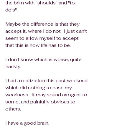
the brim with "shoulds" and "to-
do's".
Maybe the difference is that they 
accept it, where I do not.  I just can't 
seem to allow myself to accept 
that this is how life has to be.  
I don't know which is worse, quite 
frankly.
I had a realization this past weekend 
which did nothing to ease my 
weariness.  It may sound arrogant to 
some, and painfully obvious to 
others.  
I have a good brain.  