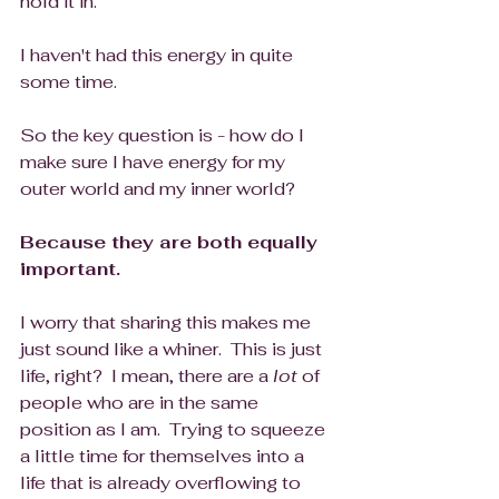
hold it in.
I haven't had this energy in quite 
some time.  
So the key question is - how do I 
make sure I have energy for my 
outer world and my inner world? 
Because they are both equally 
important.
I worry that sharing this makes me 
just sound like a whiner.  This is just 
life, right?  I mean, there are a 
lot
 of 
people who are in the same 
position as I am.  Trying to squeeze 
a little time for themselves into a 
life that is already overflowing to 