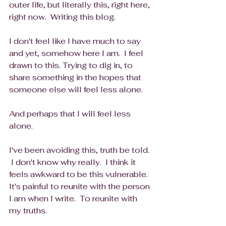
outer life, but literally this, right here, 
right now.  Writing this blog.
I don't feel like I have much to say 
and yet, somehow here I am.  I feel 
drawn to this. Trying to dig in, to 
share something in the hopes that 
someone else will feel less alone. 
And perhaps that I will feel less 
alone.
I've been avoiding this, truth be told. 
 I don't know why really.  I think it 
feels awkward to be this vulnerable.  
It's painful to reunite with the person 
I am when I write.  To reunite with 
my truths.