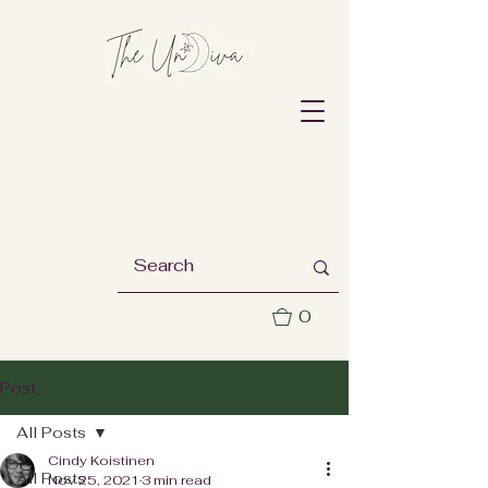
0
Post
All Posts
Cindy Koistinen
All Posts
Nov 25, 2021
3 min read