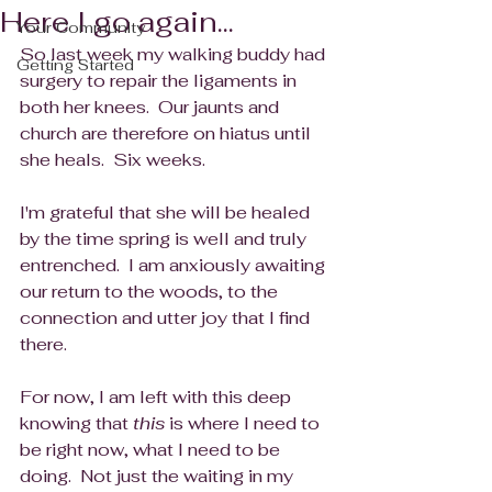
Here I go again...
Your Community
So last week my walking buddy had 
Getting Started
surgery to repair the ligaments in 
both her knees.  Our jaunts and 
church are therefore on hiatus until 
she heals.  Six weeks. 
I'm grateful that she will be healed 
by the time spring is well and truly 
entrenched.  I am anxiously awaiting 
our return to the woods, to the 
connection and utter joy that I find 
there.
For now, I am left with this deep 
knowing that 
this
 is where I need to 
be right now, what I need to be 
doing.  Not just the waiting in my 