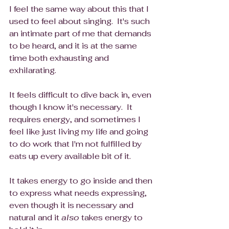
I feel the same way about this that I 
used to feel about singing.  It's such 
an intimate part of me that demands 
to be heard, and it is at the same 
time both exhausting and 
exhilarating.  
It feels difficult to dive back in, even 
though I know it's necessary.  It 
requires energy, and sometimes I 
feel like just living my life and going 
to do work that I'm not fulfilled by 
eats up every available bit of it. 
It takes energy to go inside and then 
to express what needs expressing, 
even though it is necessary and 
natural and it 
also
 takes energy to 