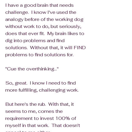
I have a good brain that needs 
challenge.  I know I've used the 
analogy before of the working dog 
without work to do, but seriously, 
does that ever fit.  My brain likes to 
dig into problems and find 
solutions.  Without that, it will FIND 
problems to find solutions for. 
"Cue the overthinking..."
So, great.  I know I need to find 
more fulfilling, challenging work.  
But here's the rub.  With that, it 
seems to me, comes the 
requirement to invest 100% of 
myself in that work.  That doesn't 