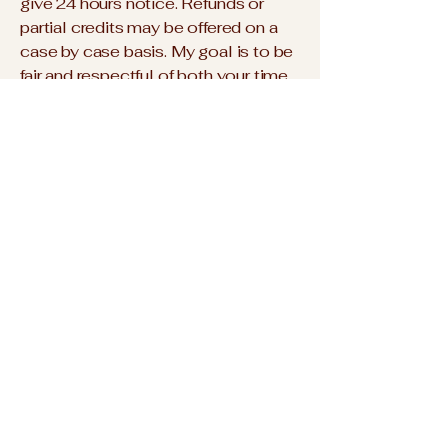
give 24 hours notice. Refunds or
partial credits may be offered on a
case by case basis. My goal is to be
fair and respectful of both your time
and mine while keeping things
flexible.
Reciprocal Exchange
This work is a mutual exchange of
time, energy, and value. For me,
honoring that exchange is part of
reclaiming the worth of what has
often been dismissed as “women’s