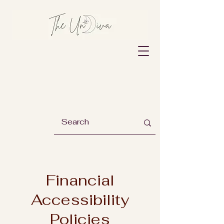
Financial
Accessibility
Policies