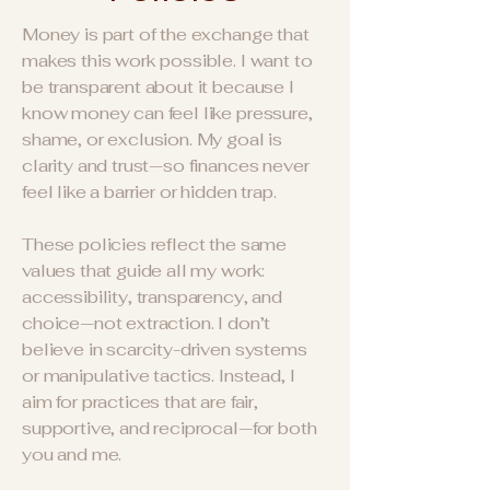
Money is part of the exchange that
makes this work possible. I want to
be transparent about it because I
know money can feel like pressure,
shame, or exclusion. My goal is
clarity and trust—so finances never
feel like a barrier or hidden trap.
These policies reflect the same
values that guide all my work:
accessibility, transparency, and
choice—not extraction. I don’t
believe in scarcity-driven systems
or manipulative tactics. Instead, I
aim for practices that are fair,
supportive, and reciprocal—for both
you and me.