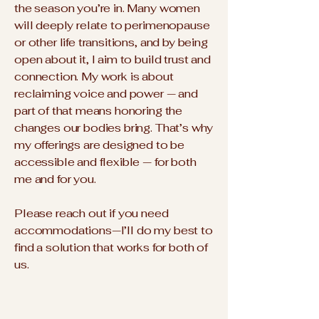
the season you’re in. Many women
will deeply relate to perimenopause
or other life transitions, and by being
open about it, I aim to build trust and
connection. My work is about
reclaiming voice and power — and
part of that means honoring the
changes our bodies bring. That’s why
my offerings are designed to be
accessible and flexible — for both
me and for you.
Please reach out if you need
accommodations—I’ll do my best to
find a solution that works for both of
us.