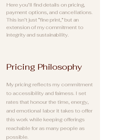
Here you’ll find details on pricing,
payment options, and cancellations.
This isn’t just “fine print,” but an
extension of my commitment to
integrity and sustainability.
Pricing
Ph
ilosophy
My pricing reflects my commitment
to accessibility and fairness. I set
rates that honour the time, energy,
and emotional labor it takes to offer
this work while keeping offerings
reachable for as many people as
possible.