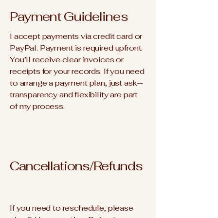
Payment Guidelines
I accept payments via credit card or
PayPal. Payment is required upfront.
You’ll receive clear invoices or
receipts for your records. If you need
to arrange a payment plan, just ask—
transparency and flexibility are part
of my process.
Cancellations/Refunds
If you need to reschedule, please