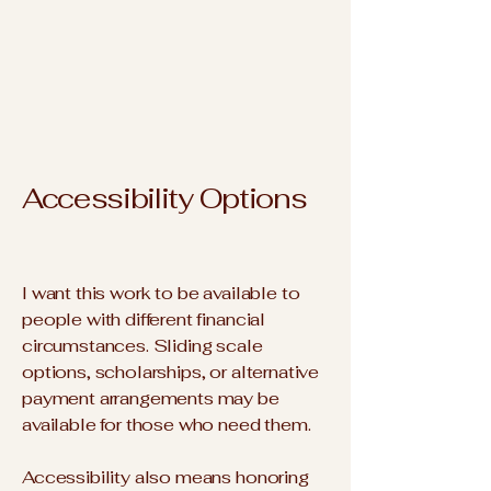
Accessibility Options
I want this work to be available to
people with different financial
circumstances. Sliding scale
options, scholarships, or alternative
payment arrangements may be
available for those who need them.
Accessibility also means honoring