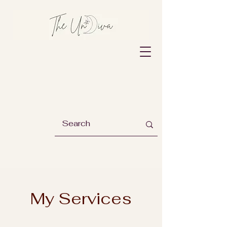
My Services