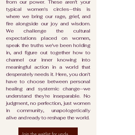
from our power. These aren't your
typical women's circles—this is
where we bring our rage, grief, and
fire alongside our joy and wisdom.
We challenge the cultural
expectations placed on women,
speak the truths we've been holding
in, and figure out together how to
channel our inner knowing into
meaningful action in a world that
desperately needs it. Here, you don't
have to choose between personal
healing and systemic change—we
understand they're inseparable. No
judgment, no perfection, just women
in community, unapologetically
alive and ready to reshape the world.
Join the waitlist for updates