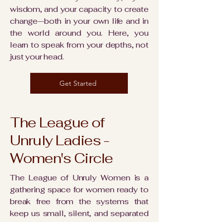
wisdom, and your capacity to create
change—both in your own life and in
the world around you. Here, you
learn to speak from your depths, not
just your head.
Get Started
The League of
Unruly Ladies -
Women's Circle
The League of Unruly Women is a
gathering space for women ready to
break free from the systems that
keep us small, silent, and separated