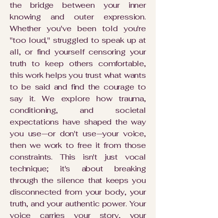
the bridge between your inner
knowing and outer expression.
Whether you've been told you're
"too loud," struggled to speak up at
all, or find yourself censoring your
truth to keep others comfortable,
this work helps you trust what wants
to be said and find the courage to
say it. We explore how trauma,
conditioning, and societal
expectations have shaped the way
you use—or don't use—your voice,
then we work to free it from those
constraints. This isn't just vocal
technique; it's about breaking
through the silence that keeps you
disconnected from your body, your
truth, and your authentic power. Your
voice carries your story, your