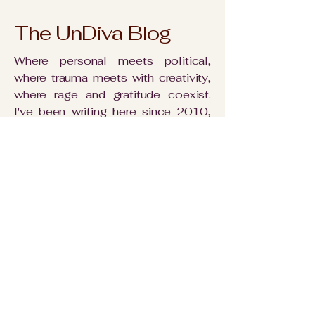
The UnDiva Blog
Where personal meets political,
where trauma meets with creativity,
where rage and gratitude coexist.
I've been writing here since 2010,
using words to weave together all
the threads that make up a life.
Nothing is off limits. Everything is
interconnected - including you.
Read More
My rambling
rambles: