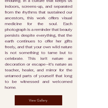
enduring. In a culture that keeps us
indoors, screens-up, and separated
from the rhythms that sustained our
ancestors, this work offers visual
medicine for the soul. Each
photograph is a reminder that beauty
persists despite everything, that the
earth continues to offer her gifts
freely, and that your own wild nature
is not something to tame but to
celebrate. This isn't nature as
decoration or escape—it's nature as
teacher, healer, and mirror for the
untamed parts of yourself that long
to be witnessed and welcomed
home.
View Gallery