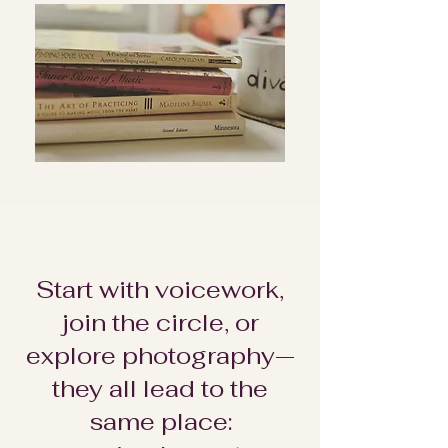
Start with voicework,
join the circle, or
explore photography—
they all lead to the
same place: