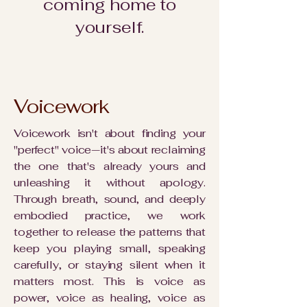
coming home to
yourself.
Voicework
Voicework isn't about finding your
"perfect" voice—it's about reclaiming
the one that's already yours and
unleashing it without apology.
Through breath, sound, and deeply
embodied practice, we work
together to release the patterns that
keep you playing small, speaking
carefully, or staying silent when it
matters most. This is voice as
power, voice as healing, voice as