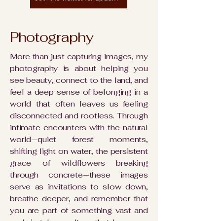
Photography
More than just capturing images, my
photography is about helping you
see beauty, connect to the land, and
feel a deep sense of belonging in a
world that often leaves us feeling
disconnected and rootless. Through
intimate encounters with the natural
world—quiet forest moments,
shifting light on water, the persistent
grace of wildflowers breaking
through concrete—these images
serve as invitations to slow down,
breathe deeper, and remember that
you are part of something vast and