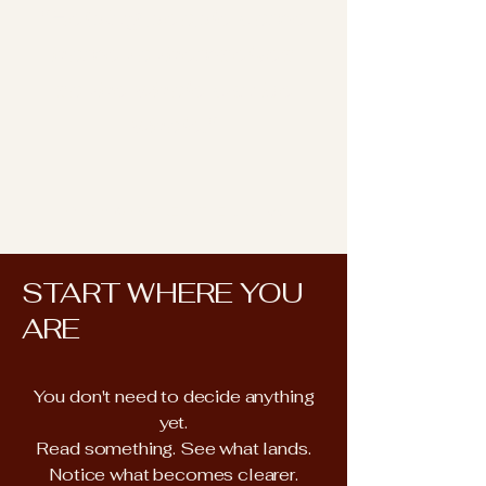
"Helping people come
home to themselves
so the whole can be
whole."
CINDY KOISTINEN · THE UNDIVA
START WHERE YOU
ARE
You don't need to decide anything
yet.
Read something. See what lands.
Notice what becomes clearer.