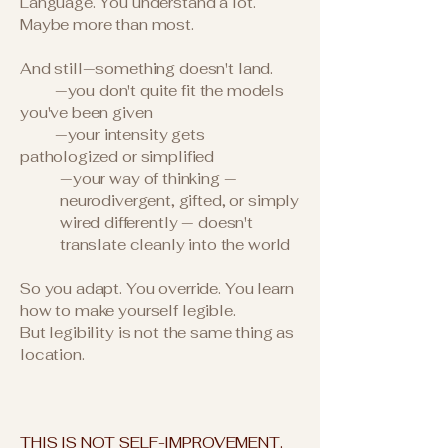
Language. You understand a lot.
Maybe more than most.
And still—something doesn't land.
—you don't quite fit the models
you've been given
—your intensity gets
pathologized or simplified
—your way of thinking —
neurodivergent, gifted, or simply
wired differently — doesn't
translate cleanly into the world
So you adapt. You override. You learn
how to make yourself legible.
But legibility is not the same thing as
location.
THIS IS NOT SELF-IMPROVEMENT.