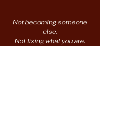
Not becoming someone
else.
Not fixing what you are.
Getting located.
​"In a world where we are so hounded to
be someone else, the invitation and
space to be our self is a treasure."
READ THE WRITING →
VIEW PRINTS →