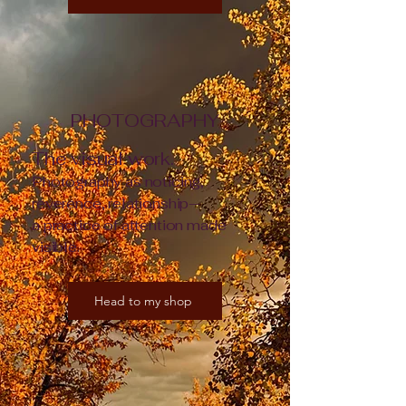
PHOTOGRAPHY
The visual work.
Photography as noticing,
reverence, relationship—
a practice of attention made
visible.
Head to my shop