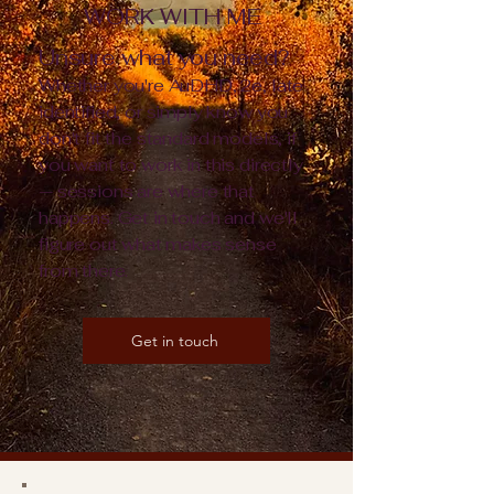
WORK WITH ME
Unsure what you need?
Whether you're AuDHD, 2e, late
identified, or simply know you
don't fit the standard models, if
you want to work in this directly
— sessions are where that
happens. Get in touch and we'll
figure out what makes sense
from there.
Get in touch