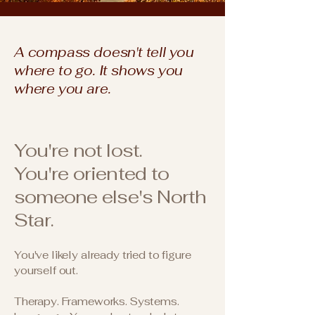
A compass doesn't tell you
where to go. It shows you
where you are.
You're not lost.
You're oriented to
someone else's North
Star.
You've likely already tried to figure
yourself out.
Therapy. Frameworks. Systems.