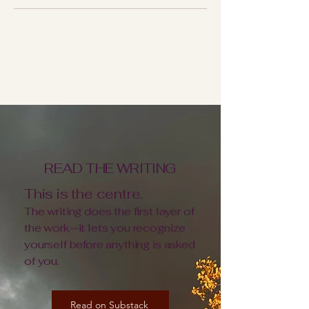
THERE ISN'T A FUNNEL. THERE ARE
ENTRY POINTS.
THREE WAYS IN
READ THE WRITING
This is the centre.
The writing does the first layer of
the work—it lets you recognize
yourself before anything is asked
of you.
Read on Substack