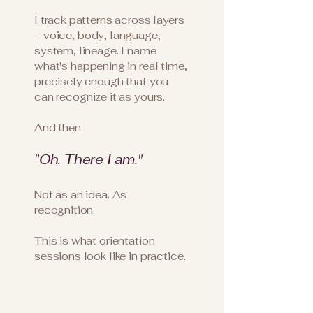
I track patterns across layers
—voice, body, language,
system, lineage. I name
what's happening in real time,
precisely enough that you
can recognize it as yours.
And then:
"Oh. There I am."
Not as an idea. As
recognition.
This is what orientation
sessions look like in practice.