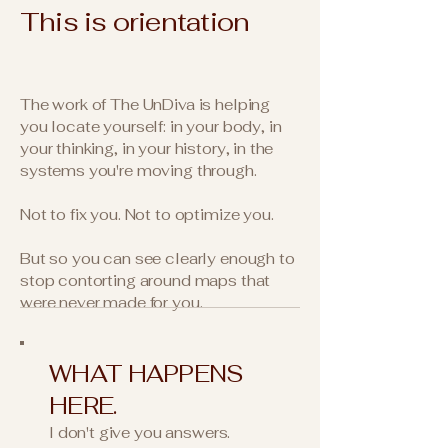
This is orientation
The work of The UnDiva is helping
you locate yourself: in your body, in
your thinking, in your history, in the
systems you're moving through.
Not to fix you. Not to optimize you.
But so you can see clearly enough to
stop contorting around maps that
were never made for you.
WHAT HAPPENS
HERE.​
I don't give you answers.