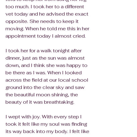
too much. I took her to a different 
vet today and he advised the exact 
opposite. She needs to keep it 
moving. When he told me this in her 
appointment today I almost cried.
I took her for a walk tonight after 
dinner, just as the sun was almost 
down, and I think she was happy to 
be there as I was. When I looked 
across the field at our local school 
ground into the clear sky and saw 
the beautiful moon shining, the 
beauty of it was breathtaking.
I wept with joy. With every step I 
took it felt like my soul was finding 
its way back into my body. I felt like 