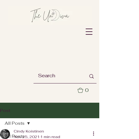
0
Post
All Posts
Cindy Koistinen
All Posts
Nov 25, 2021
1 min read