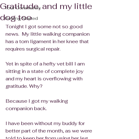
Gratitude, and my little
Your Community
dog too
Getting Started
Tonight I got some not so good 
news.  My little walking companion 
has a torn ligament in her knee that 
requires surgical repair.
Yet in spite of a hefty vet bill I am 
sitting in a state of complete joy 
and my heart is overflowing with 
gratitude. Why?
Because I got my walking 
companion back.
I have been without my buddy for 
better part of the month, as we were 
told to keep her from using her leg 