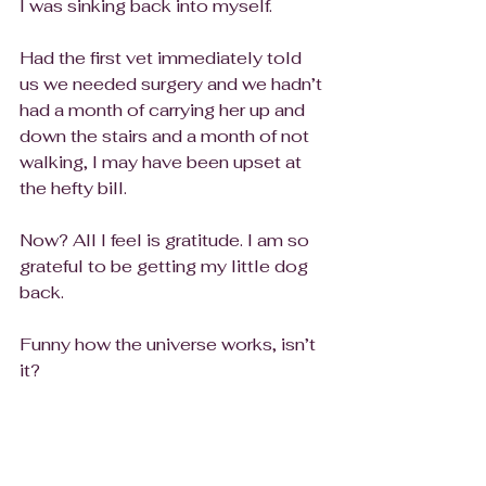
I was sinking back into myself. 
Had the first vet immediately told 
us we needed surgery and we hadn’t 
had a month of carrying her up and 
down the stairs and a month of not 
walking, I may have been upset at 
the hefty bill.
Now? All I feel is gratitude. I am so 
grateful to be getting my little dog 
back. 
Funny how the universe works, isn’t 
it? 