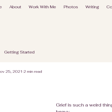
e
About
Work With Me
Photos
Writing
Co
Getting Started
ov 25, 2021
2 min read
Grief is such a weird thing
heavy.