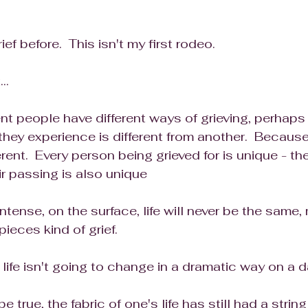
ef before.  This isn't my first rodeo.  
..
nt people have different ways of grieving, perhaps 
they experience is different from another.  Because
ferent.  Every person being grieved for is unique - th
eir passing is also unique
 intense, on the surface, life will never be the same, 
pieces kind of grief.
ife isn't going to change in a dramatic way on a da
e true, the fabric of one's life has still had a strin