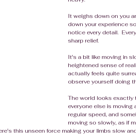
It weighs down on you a
down your experience so
notice every detail.  Ever
sharp relief.
It's a bit like moving in s
heightened sense of reali
actually feels quite surrea
observe yourself doing th
The world looks exactly 
everyone else is moving a
regular speed, and some
moving so slowly, as if m
ere's this unseen force making your limbs slow and