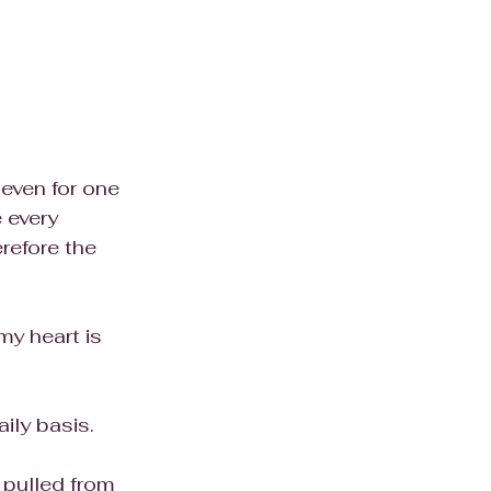
even for one 
 every 
erefore the 
my heart is 
ily basis. 
g pulled from 