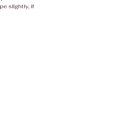
pe slightly, if 