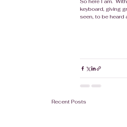
So here I am.  With
keyboard, giving gr
seen, to be heard 
Recent Posts