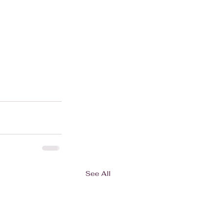
See All