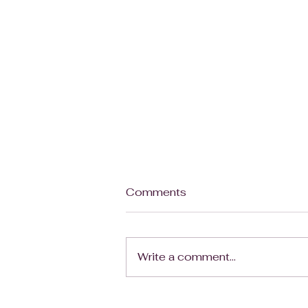
Your Business Needs a
Comments
Skeleton, Not a Cage
Note: So this might not be the
perfect metaphor, it's still
Write a comment...
being fleshed out (ba dum tsh)
but since it is Halloween
today, I just HAD to post it. I