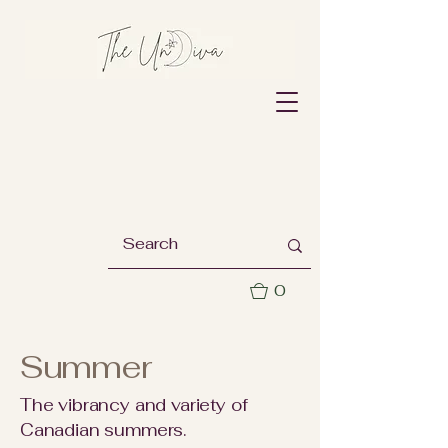
0
Summer
The vibrancy and variety of
Canadian summers.