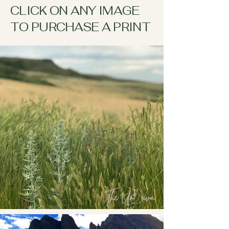
CLICK ON ANY IMAGE
TO PURCHASE A PRINT